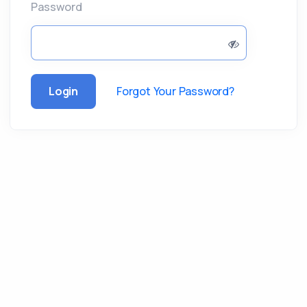
Password
Login
Forgot Your Password?