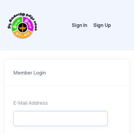
Sign In
Sign Up
Member Login
E-Mail Address